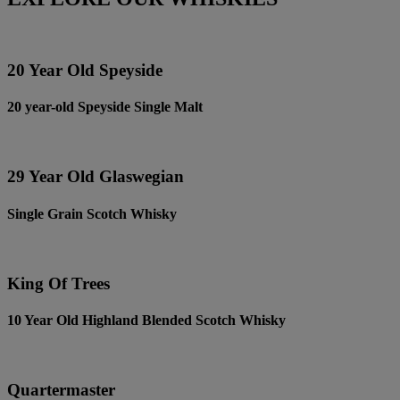
20 Year Old Speyside
20 year-old Speyside Single Malt
29 Year Old Glaswegian
Single Grain Scotch Whisky
King Of Trees
10 Year Old Highland Blended Scotch Whisky
Quartermaster