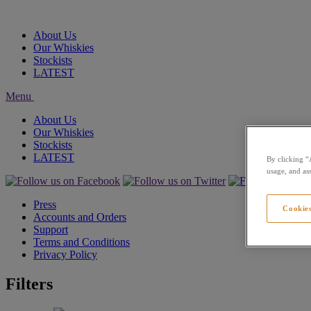
About Us
Our Whiskies
Stockists
LATEST
Menu
About Us
Our Whiskies
Stockists
LATEST
By clicking “
usage, and ass
Press
Cookies
Accounts and Orders
Support
Terms and Conditions
Privacy Policy
Filters