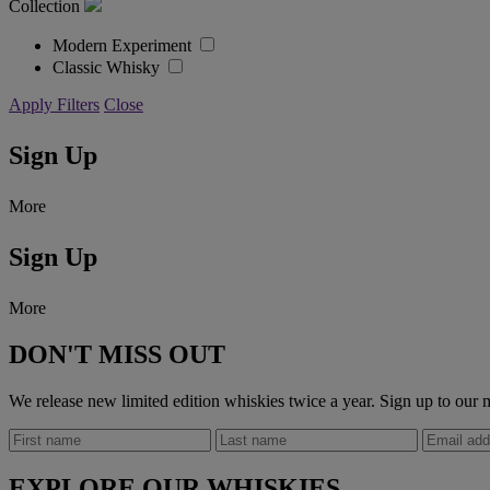
Collection
Modern Experiment
Classic Whisky
Apply Filters
Close
Sign Up
More
Sign Up
More
DON'T MISS OUT
We release new limited edition whiskies twice a year. Sign up to our m
EXPLORE OUR WHISKIES