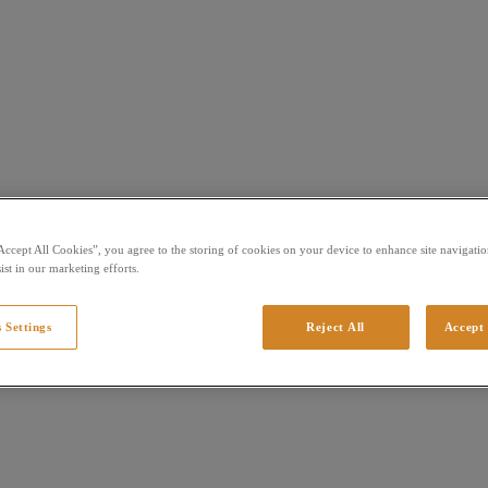
Accept All Cookies”, you agree to the storing of cookies on your device to enhance site navigation
ist in our marketing efforts.
 Settings
Reject All
Accept 