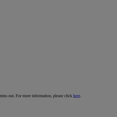
 miss out. For more information, please click
here
.