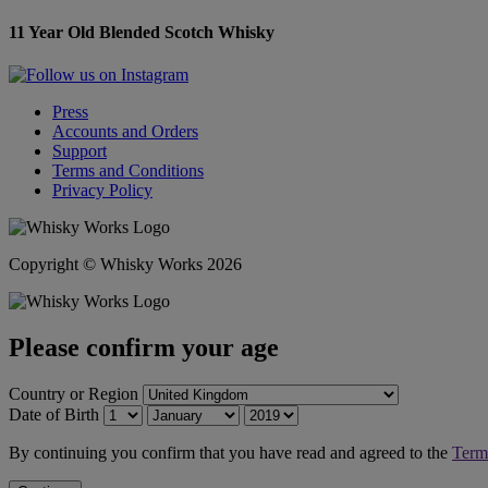
11 Year Old Blended Scotch Whisky
Press
Accounts and Orders
Support
Terms and Conditions
Privacy Policy
Copyright © Whisky Works 2026
Please confirm your age
Country or Region
Date of Birth
By continuing you confirm that you have read and agreed to the
Term