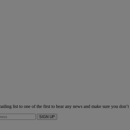
ailing list to one of the first to hear any news and make sure you don’t