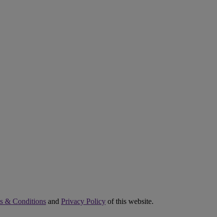
s & Conditions
and
Privacy Policy
of this website.