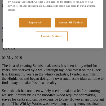
By clicking “Accept All Cookies”, you agree to the storing of cookies on your
Collection
device to enhance site navigation, analyze site usage, and assist in our marketing
efforts.
Modern Experiment
Classic Whisky
Reject All
Accept All Cookies
Apply Filters
Close
< All Posts
Cookies Settings
Using Scottish Oak to create King of
Trees
01 May 2019
The idea of creating Scottish oak casks has been in my mind for
years, first sparked by a walk through my local forest on the Black
Isle. During my years in the whisky industry, I visited sawmills in
the Highlands and began doing my own small-scale trials at home to
find a way to make this idea a reality.
Scottish oak has not been widely used to make casks for maturing
whisky. It rarely yields the knot-free wood required for making
staves for casks and can be expensive to use. However, an important
part of The Whisky Works was developing a long-term, sustainable