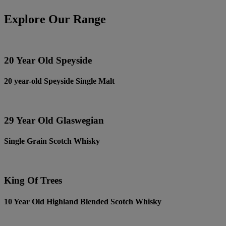
Explore Our Range
20 Year Old Speyside
20 year-old Speyside Single Malt
29 Year Old Glaswegian
Single Grain Scotch Whisky
King Of Trees
10 Year Old Highland Blended Scotch Whisky