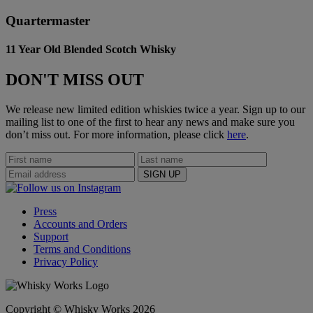
Quartermaster
11 Year Old Blended Scotch Whisky
DON'T MISS OUT
We release new limited edition whiskies twice a year. Sign up to our
mailing list to one of the first to hear any news and make sure you
don’t miss out. For more information, please click
here
.
Press
Accounts and Orders
Support
Terms and Conditions
Privacy Policy
Copyright © Whisky Works 2026