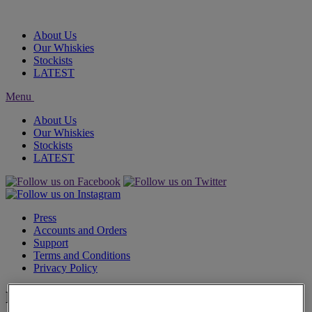
About Us
Our Whiskies
Stockists
LATEST
Menu
About Us
Our Whiskies
Stockists
LATEST
Press
Accounts and Orders
Support
Terms and Conditions
Privacy Policy
Filters