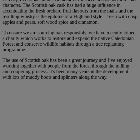
character. The Scottish oak cask has had a huge influence in
accentuating the fresh orchard fruit flavours from the malts and the
resulting whisky is the epitome of a Highland style – fresh with crisp
apples and pears, soft wood spice and cinnamon.
To ensure we are sourcing oak responsibly, we have recently joined
a charity which works to restore and expand the native Caledonian
Forest and conserve wildlife habitats through a tree replanting
programme.
The use of Scottish oak has been a great journey and I’ve enjoyed
working together with people from the forest through the milling
and coopering process. It’s been many years in the development
with lots of muddy boots and splinters along the way.