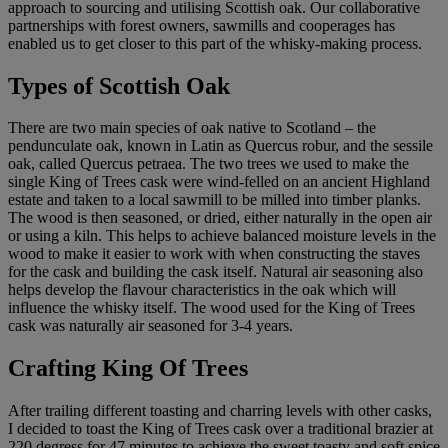
approach to sourcing and utilising Scottish oak. Our collaborative
partnerships with forest owners, sawmills and cooperages has
enabled us to get closer to this part of the whisky-making process.
Types of Scottish Oak
There are two main species of oak native to Scotland – the
pendunculate oak, known in Latin as Quercus robur, and the sessile
oak, called Quercus petraea. The two trees we used to make the
single King of Trees cask were wind-felled on an ancient Highland
estate and taken to a local sawmill to be milled into timber planks.
The wood is then seasoned, or dried, either naturally in the open air
or using a kiln. This helps to achieve balanced moisture levels in the
wood to make it easier to work with when constructing the staves
for the cask and building the cask itself. Natural air seasoning also
helps develop the flavour characteristics in the oak which will
influence the whisky itself. The wood used for the King of Trees
cask was naturally air seasoned for 3-4 years.
Crafting King Of Trees
After trailing different toasting and charring levels with other casks,
I decided to toast the King of Trees cask over a traditional brazier at
220 degress for 47 minutes to achieve the sweet toasty and soft spice